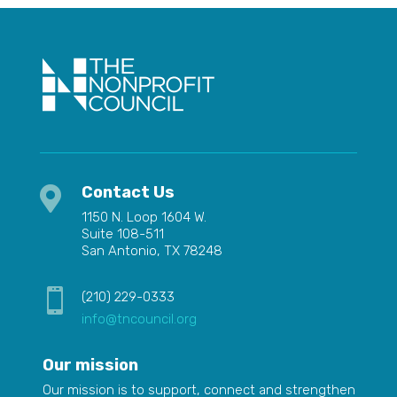
Contact Us

1150 N. Loop 1604 W.
Suite 108-511
San Antonio, TX 78248

(210) 229-0333
info@tncouncil.org
Our mission
Our mission is to
support,
connect and strengthen