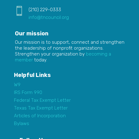

(210) 229-0333
info@tncouncil.org
Our mission
Our mission is to
support,
connect and strengthen
the leadership of nonprofit organizations.
Strengthen your organization by
becoming a
member
today.
Helpful Links
W9
IRS Form 990
Federal Tax Exempt Letter
Texas Tax Exempt Letter
Articles of Incorporation
Bylaws