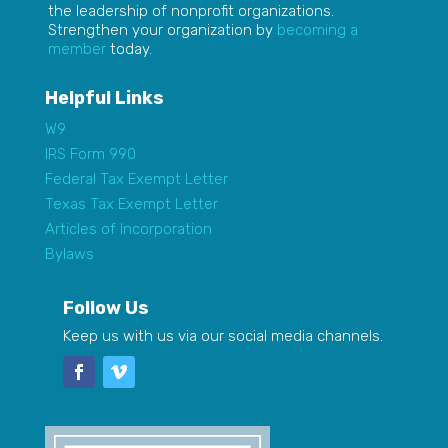
the leadership of nonprofit organizations.
Strengthen your organization by
becoming a
member
today.
Helpful Links
W9
IRS Form 990
Federal Tax Exempt Letter
Texas Tax Exempt Letter
Articles of Incorporation
Bylaws
Follow Us
Keep us with us via our social media channels.