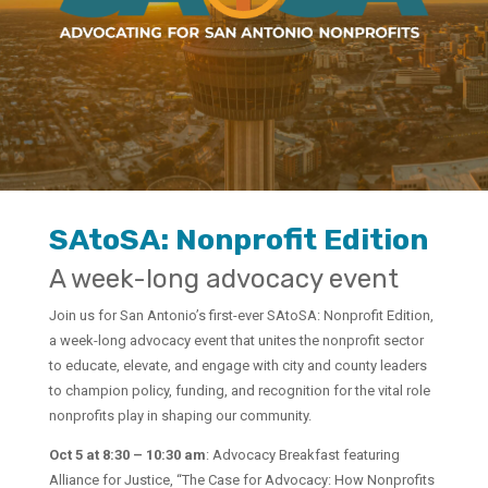
SAtoSA: Nonprofit Edition
A week-long advocacy event
Join us for San Antonio’s first-ever SAtoSA: Nonprofit Edition,
a week-long advocacy event that unites the nonprofit sector
to educate, elevate, and engage with city and county leaders
to champion policy, funding, and recognition for the vital role
nonprofits play in shaping our community.
Oct 5 at 8:30 – 10:30 am
: Advocacy Breakfast featuring
Alliance for Justice, “The Case for Advocacy: How Nonprofits