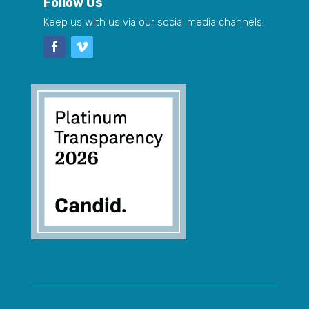
Follow Us
Keep us with us via our social media channels.