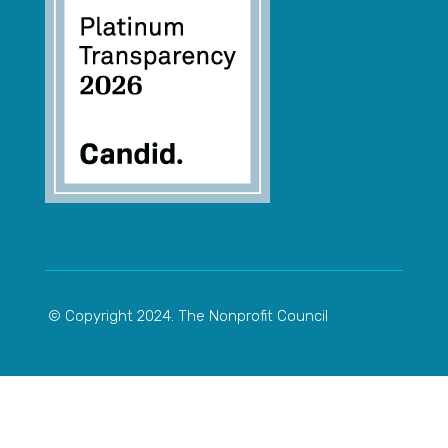
© Copyright 2024. The Nonprofit Council