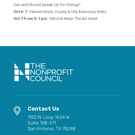
Can and Should Speak Up for Change”
Oct 6-7:
Various times,
County & City Advocacy Visits
Oct 7 from 5-7 pm:
SAtoSA Mixer, The AC Hotel
Contact Us

1150 N. Loop 1604 W.
Suite 108-511
San Antonio, TX 78248