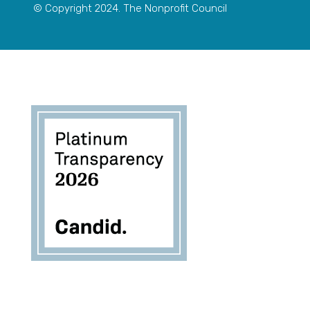
© Copyright 2024. The Nonprofit Council