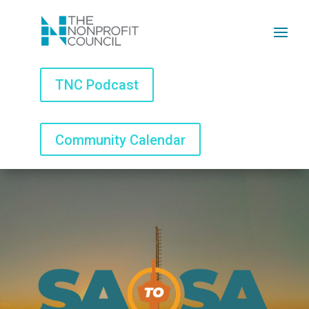
TNC Podcast
TNC Podcast
Community Calendar
Community Calendar